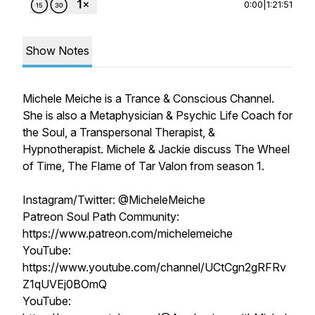
0:00
|
1:21:51
Show Notes
Michele Meiche is a Trance & Conscious Channel.
She is also a Metaphysician & Psychic Life Coach for
the Soul, a Transpersonal Therapist, &
Hypnotherapist. Michele & Jackie discuss The Wheel
of Time, The Flame of Tar Valon from season 1.
Instagram/Twitter: @MicheleMeiche
Patreon Soul Path Community:
https://www.patreon.com/michelemeiche
YouTube:
https://www.youtube.com/channel/UCtCgn2gRFRv
Z1qUVEj0BOmQ
YouTube: