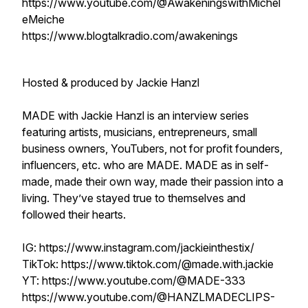
https://www.youtube.com/@AwakeningswithMichel
eMeiche
https://www.blogtalkradio.com/awakenings
Hosted & produced by Jackie Hanzl
MADE with Jackie Hanzl is an interview series
featuring artists, musicians, entrepreneurs, small
business owners, YouTubers, not for profit founders,
influencers, etc. who are MADE. MADE as in self-
made, made their own way, made their passion into a
living. They’ve stayed true to themselves and
followed their hearts.
IG: https://www.instagram.com/jackieinthestix/
TikTok: https://www.tiktok.com/@made.with.jackie
YT: https://www.youtube.com/@MADE-333
https://www.youtube.com/@HANZLMADECLIPS-