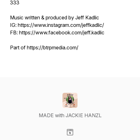
333
Music written & produced by Jeff Kadlic
IG: https://www.instagram.com/jeffkadlic/
FB: https://www.facebook.com/jeff.kadlic
Part of https://btrpmedia.com/
MADE with JACKIE HANZL
Visit our Website page