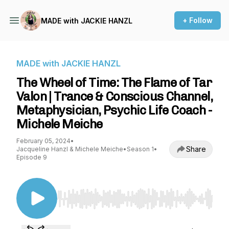
+ Follow
MADE with JACKIE HANZL
MADE with JACKIE HANZL
The Wheel of Time: The Flame of Tar
Valon | Trance & Conscious Channel,
Metaphysician, Psychic Life Coach -
Michele Meiche
February 05, 2024
•
Share
Jacqueline Hanzl & Michele Meiche
•
Season 1
•
Episode 9
Use Left/Right to seek, Home/End to jump to st