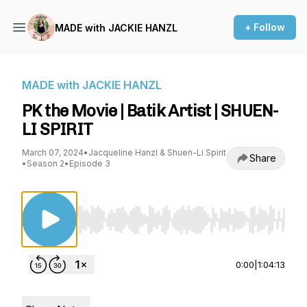
+ Follow
MADE with JACKIE HANZL
MADE with JACKIE HANZL
PK the Movie | Batik Artist | SHUEN-
LI SPIRIT
March 07, 2024
•
Jacqueline Hanzl & Shuen-Li Spirit
Share
•
Season 2
•
Episode 3
Use Left/Right to seek, Home/End to jump to st
0:00
|
1:04:13