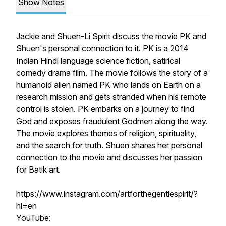
Show Notes
Jackie and Shuen-Li Spirit discuss the movie PK and
Shuen's personal connection to it. PK is a 2014
Indian Hindi language science fiction, satirical
comedy drama film. The movie follows the story of a
humanoid alien named PK who lands on Earth on a
research mission and gets stranded when his remote
control is stolen. PK embarks on a journey to find
God and exposes fraudulent Godmen along the way.
The movie explores themes of religion, spirituality,
and the search for truth. Shuen shares her personal
connection to the movie and discusses her passion
for Batik art.
https://www.instagram.com/artforthegentlespirit/?
hl=en
YouTube: