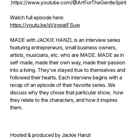
https://www.youtube.com/@ArtForTheGentleSpirit
Watch full episode here:
https://youtu.be/sVzypatFSuw
MADE with JACKIE HANZL is an interview series
featuring entrepreneurs, small business owners,
artists, musicians, etc. who are MADE. MADE as in
self-made, made their own way, made their passion
into a living. They’ve stayed true to themselves and
followed their hearts. Each interview begins with a
recap of an episode of their favorite series. We
discuss why they chose that particular show, how
they relate to the characters, and how it inspires
them.
Hosted & produced by Jackie Hanzl