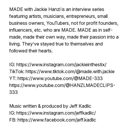
MADE with Jackie Hanzl is an interview series
featuring artists, musicians, entrepreneurs, small
business owners, YouTubers, not for profit founders,
influencers, etc. who are MADE. MADE as in self-
made, made their own way, made their passion into a
living. They’ve stayed true to themselves and
followed their hearts.
IG: https://www.instagram.com/jackieinthestix/
TikTok: https://www.tiktok.com/@made.with.jackie
YT: https://www.youtube.com/@MADE-333
https://www.youtube.com/@HANZLMADECLIPS-
333
Music written & produced by Jeff Kadlic
IG: https://www.instagram.com/jeffkadlic/
FB: https://www.facebook.com/jeff.kadlic